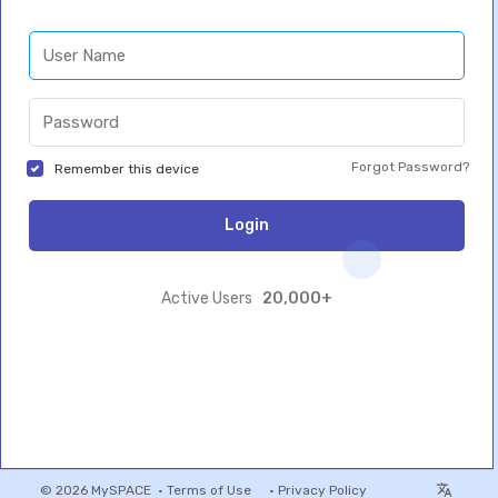
Forgot Password?
Remember this device
Login
20,000+
Active Users
© 2026 MySPACE •
Terms of Use
•
Privacy Policy