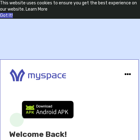
This website uses cookies to ensure you get the best experience on
our website.
Learn More
Got It!
Welcome Back!