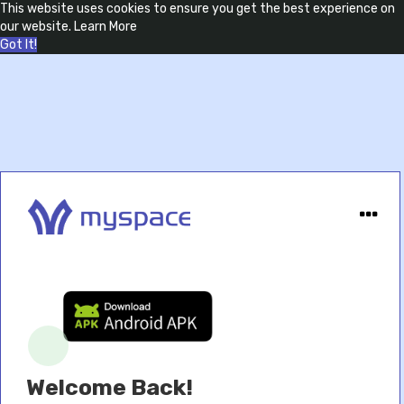
This website uses cookies to ensure you get the best experience on
our website.
Learn More
Got It!
Welcome Back!