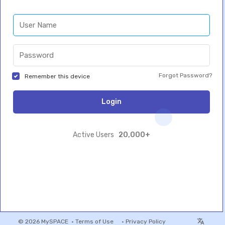
Forgot Password?
Remember this device
Login
20,000+
Active Users
© 2026 MySPACE •
Terms of Use
•
Privacy Policy