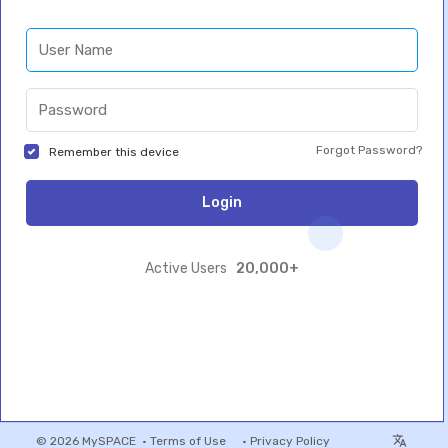
Forgot Password?
Remember this device
Login
20,000+
Active Users
© 2026 MySPACE •
Terms of Use
•
Privacy Policy