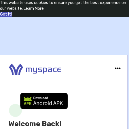
This website uses cookies to ensure you get the best experience on
our website.
Learn More
Got It!
Welcome Back!