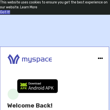
This website uses cookies to ensure you get the best experience on
our website.
Learn More
Got It!
Welcome Back!