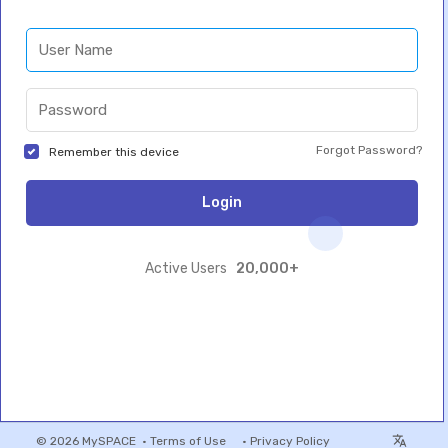
Forgot Password?
Remember this device
Login
20,000+
Active Users
© 2026 MySPACE •
Terms of Use
•
Privacy Policy