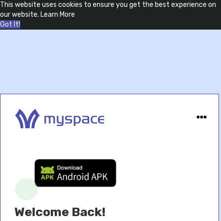
This website uses cookies to ensure you get the best experience on
our website.
Learn More
Got It!
Welcome Back!