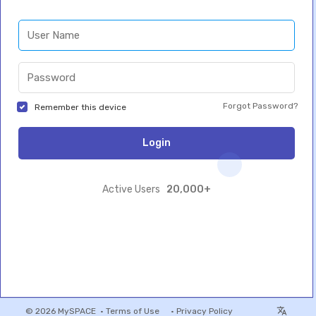
Forgot Password?
Remember this device
Login
20,000+
Active Users
© 2026 MySPACE •
Terms of Use
•
Privacy Policy