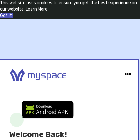
This website uses cookies to ensure you get the best experience on
our website.
Learn More
Got It!
Welcome Back!