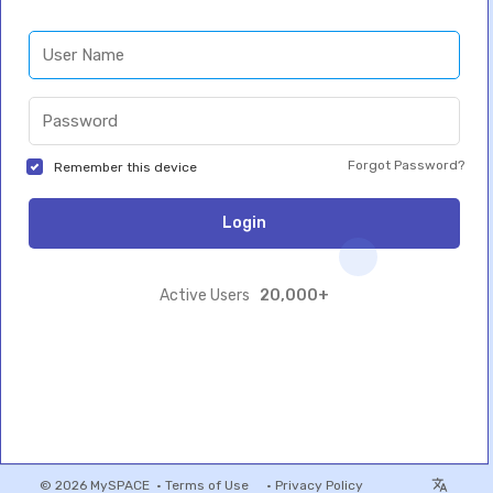
Forgot Password?
Remember this device
Login
20,000+
Active Users
© 2026 MySPACE •
Terms of Use
•
Privacy Policy