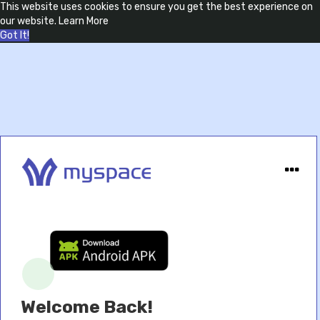
This website uses cookies to ensure you get the best experience on
our website.
Learn More
Got It!
Welcome Back!