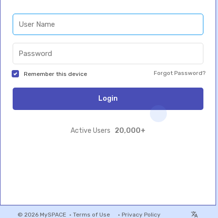
Forgot Password?
Remember this device
Login
20,000+
Active Users
© 2026 MySPACE •
Terms of Use
•
Privacy Policy