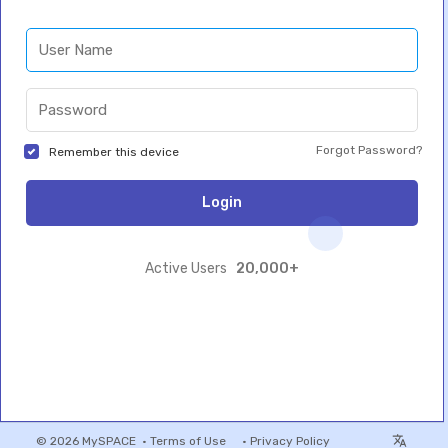
Forgot Password?
Remember this device
Login
20,000+
Active Users
© 2026 MySPACE •
Terms of Use
•
Privacy Policy