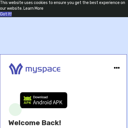
This website uses cookies to ensure you get the best experience on
our website.
Learn More
Got It!
Welcome Back!